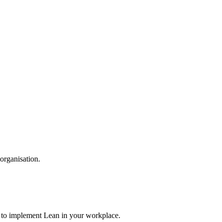
organisation.
n to implement Lean in your workplace.