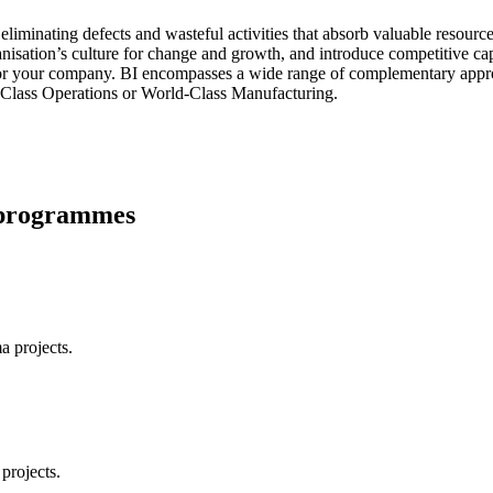
liminating defects and wasteful activities that absorb valuable resourc
anisation’s culture for change and growth, and introduce competitive c
for your company. BI encompasses a wide range of complementary appro
Class Operations or World-Class Manufacturing.
w programmes
a projects.
projects.