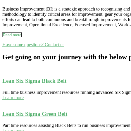
Business Improvement (BI) is a strategic approach to recognising and e
methodology to identify critical areas for improvement, gear your org
efforts can lead to both continuous and breakthrough improvements 
Improvement, Operational Excellence, Focused Improvement, World-
Read more
Have some questions? Contact us
Get going on your journey with the belo
Lean Six Sigma Black Belt
Full time business improvement resources running advanced Six Sigm
Learn more
Lean Six Sigma Green Belt
Part time resources assisting Black Belts to run business improvement 
Learn more