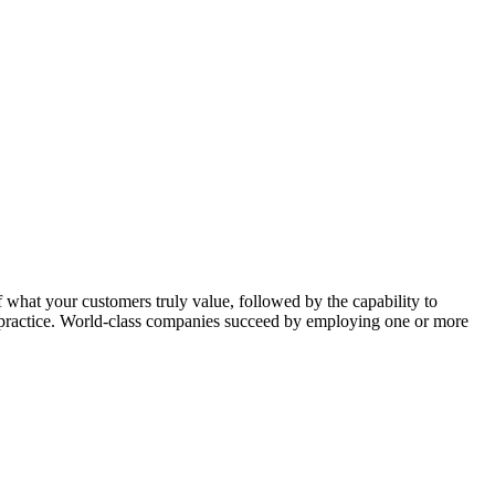
f what your customers truly value, followed by the capability to
st practice. World-class companies succeed by employing one or more