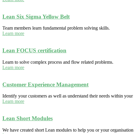
Lean Six Sigma Yellow Belt
Team members learn fundamental problem solving skills.
Learn more
Lean FOCUS certification
Learn to solve complex process and flow related problems.
Learn more
Customer Experience Management
Identify your customers as well as understand their needs within your 
Learn more
Lean Short Modules
We have created short Lean modules to help you or your organisatio