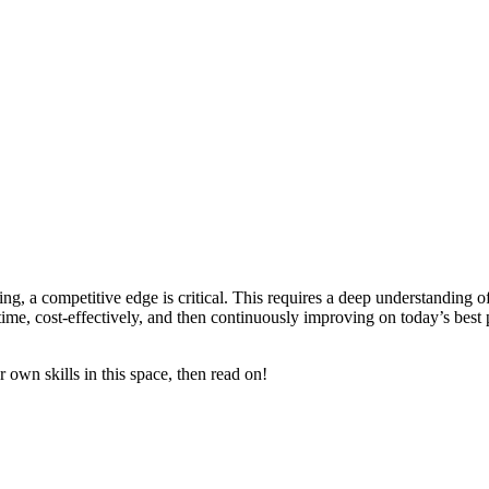
ng, a competitive edge is critical. This requires a deep understanding o
y time, cost-effectively, and then continuously improving on today’s be
 own skills in this space, then read on!