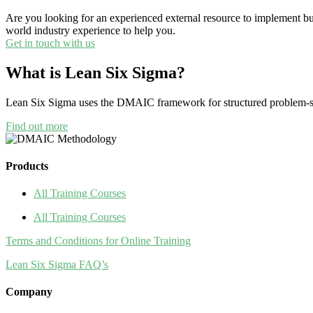
Are you looking for an experienced external resource to implement b
world industry experience to help you.
Get in touch with us
What is Lean Six Sigma?
Lean Six Sigma uses the DMAIC framework for structured problem-so
Find out more
Products
All Training Courses
All Training Courses
Terms and Conditions for Online Training
Lean Six Sigma FAQ’s
Company