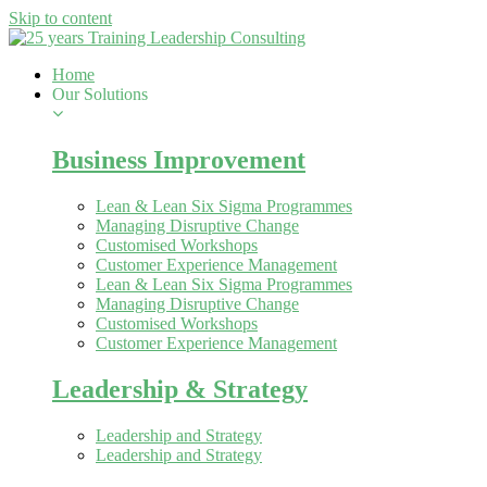
Skip to content
Home
Our Solutions
Business Improvement
Lean & Lean Six Sigma Programmes
Managing Disruptive Change
Customised Workshops
Customer Experience Management
Lean & Lean Six Sigma Programmes
Managing Disruptive Change
Customised Workshops
Customer Experience Management
Leadership & Strategy
Leadership and Strategy
Leadership and Strategy