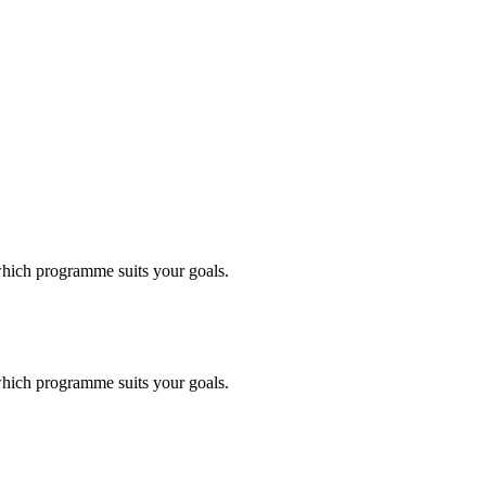
 which programme suits your goals.
 which programme suits your goals.