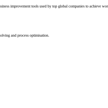
usiness improvement tools used by top global companies to achieve worl
lving and process optimisation.