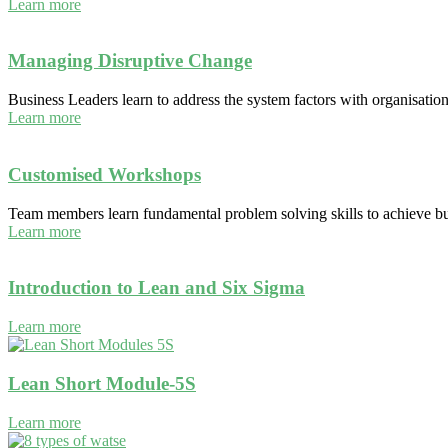
Learn more
Managing Disruptive Change
Business Leaders learn to address the system factors with organisatio
Learn more
Customised Workshops
Team members learn fundamental problem solving skills to achieve bus
Learn more
Introduction to Lean and Six Sigma
Learn more
Lean Short Module-5S
Learn more