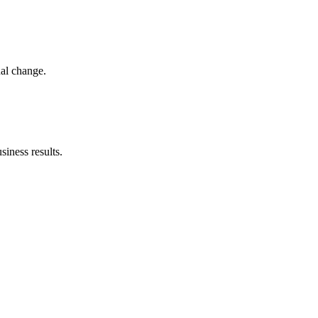
nal change.
iness results.