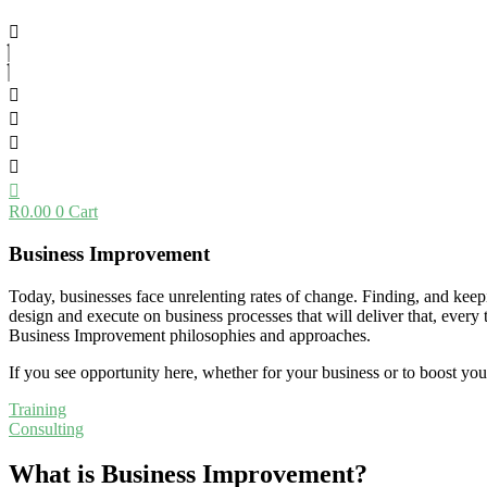
R
0.00
0
Cart
Business Improvement
Today, businesses face unrelenting rates of change. Finding, and keepi
design and execute on business processes that will deliver that, ever
Business Improvement philosophies and approaches.
If you see opportunity here, whether for your business or to boost your
Training
Consulting
What is Business Improvement?