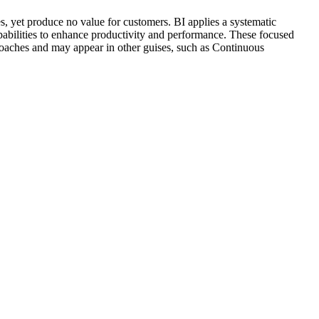
es, yet produce no value for customers. BI applies a systematic
apabilities to enhance productivity and performance. These focused
aches and may appear in other guises, such as Continuous