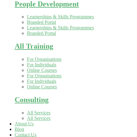
People Development
Learnerships & Skills Programmes
Branded Portal
Learnerships & Skills Programmes
Branded Portal
All Training
For Organisations
For Individuals
Online Courses
For Organisations
For Individuals
Online Courses
Consulting
All Services
All Services
About Us
Blog
Contact Us