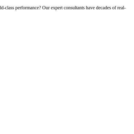
d-class performance? Our expert consultants have decades of real-