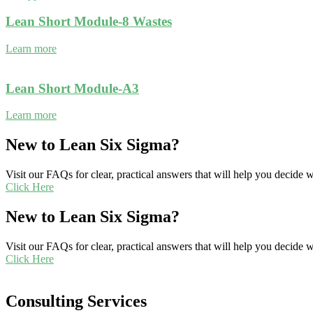
Lean Short Module-8 Wastes
Learn more
Lean Short Module-A3
Learn more
New to Lean Six Sigma?
Visit our FAQs for clear, practical answers that will help you decide
Click Here
New to Lean Six Sigma?
Visit our FAQs for clear, practical answers that will help you decide
Click Here
Consulting Services