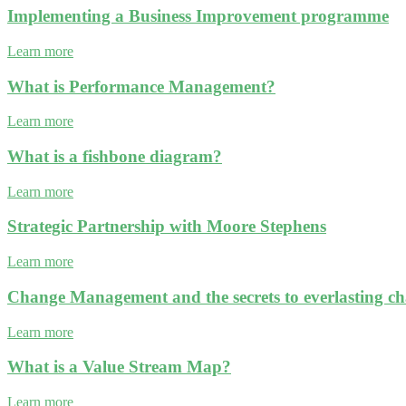
Implementing a Business Improvement programme
Learn more
What is Performance Management?
Learn more
What is a fishbone diagram?
Learn more
Strategic Partnership with Moore Stephens
Learn more
Change Management and the secrets to everlasting c
Learn more
What is a Value Stream Map?
Learn more