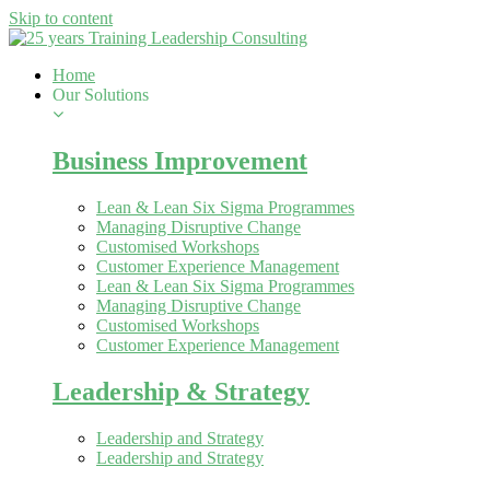
Skip to content
Home
Our Solutions
Business Improvement
Lean & Lean Six Sigma Programmes
Managing Disruptive Change
Customised Workshops
Customer Experience Management
Lean & Lean Six Sigma Programmes
Managing Disruptive Change
Customised Workshops
Customer Experience Management
Leadership & Strategy
Leadership and Strategy
Leadership and Strategy