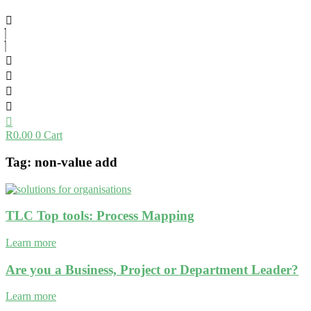
R
0.00
0
Cart
Tag: non-value add
TLC Top tools: Process Mapping
Learn more
Are you a Business, Project or Department Leader?
Learn more