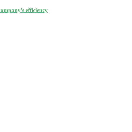
ompany’s efficiency