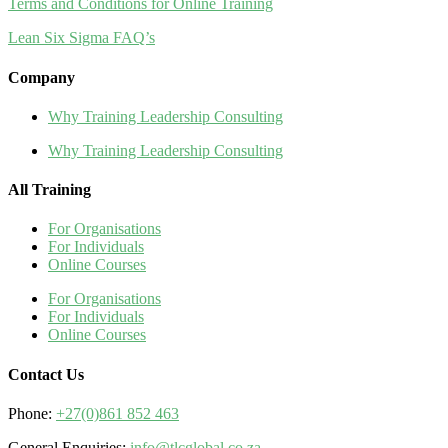
Terms and Conditions for Online Training
Lean Six Sigma FAQ’s
Company
Why Training Leadership Consulting
Why Training Leadership Consulting
All Training
For Organisations
For Individuals
Online Courses
For Organisations
For Individuals
Online Courses
Contact Us
Phone:
+27(0)861 852 463
General Enquiries:
info@tlcglobal.co.za