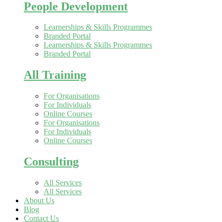
People Development
Learnerships & Skills Programmes
Branded Portal
Learnerships & Skills Programmes
Branded Portal
All Training
For Organisations
For Individuals
Online Courses
For Organisations
For Individuals
Online Courses
Consulting
All Services
All Services
About Us
Blog
Contact Us