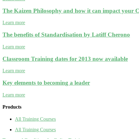
The Kaizen Philosophy and how it can impact your C
Learn more
The benefits of Standardisation by Latiff Cherono
Learn more
Classroom Training dates for 2013 now available
Learn more
Key elements to becoming a leader
Learn more
Products
All Training Courses
All Training Courses