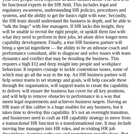
be functional experts in the HR field. This includes legal and
regulatory awareness, understanding HR policies, procedures and
systems, and the ability to get the basics right with ease. Secondly,
the HR team should understand the business in depth, and be able to
“talk the lingo” with line managers. If HR lacks this insight, they
will be unable to recruit the right people, or upskill them fast with
what they need to perform in their jobs, let alone drive longer-term
capability development. Finally, a true HR business partner will
bring a special ingredient — the ability to be an inhouse coach and
performance consultant, able to diagnose and solve issues with team
dynamics and conflict that may be derailing the business. This
requires a high EQ and deep insight into people and workplace
behaviour. It requires courage to tackle contentious issues, some of
which may go all the way to the top. An HR business partner will
help senior teams to set strategy and goals, will help cascade these
through the organisation, will support teams to create the capability
to deliver, will ensure the business has cover for all key positions,
and will help to remove obstacles to performance in a way that
meets legal requirements and achieves business targets. Having an
HR team of this calibre is a huge enabler for any business, but it
takes time to develop this capability. It’s not an overnight transition,
and businesses need to craft an HR capability strategy to move from
a transactional HR function to a transformational one. It may include
moving line managers into HR roles, and re-visiting HR job
descriptions, learning pathways and recruitment specifications. But