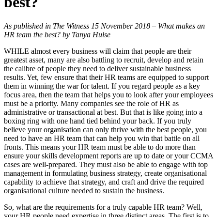
best?
As published in The Witness 15 November 2018 – What makes an
HR team the best? by Tanya Hulse
WHILE almost every business will claim that people are their
greatest asset, many are also battling to recruit, develop and retain
the calibre of people they need to deliver sustainable business
results. Yet, few ensure that their HR teams are equipped to support
them in winning the war for talent. If you regard people as a key
focus area, then the team that helps you to look after your employees
must be a priority. Many companies see the role of HR as
administrative or transactional at best. But that is like going into a
boxing ring with one hand tied behind your back. If you truly
believe your organisation can only thrive with the best people, you
need to have an HR team that can help you win that battle on all
fronts. This means your HR team must be able to do more than
ensure your skills development reports are up to date or your CCMA
cases are well-prepared. They must also be able to engage with top
management in formulating business strategy, create organisational
capability to achieve that strategy, and craft and drive the required
organisational culture needed to sustain the business.
So, what are the requirements for a truly capable HR team? Well,
your HR people need expertise in three distinct areas. The first is to