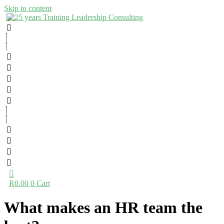
Skip to content
R
0.00
0
Cart
What makes an HR team the