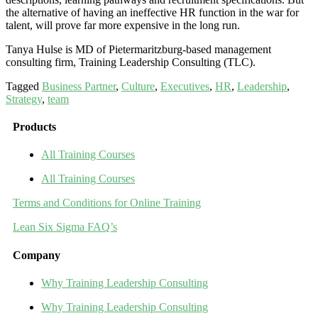
the alternative of having an ineffective HR function in the war for
talent, will prove far more expensive in the long run.
Tanya Hulse is MD of Pietermaritzburg-based management
consulting firm, Training Leadership Consulting (TLC).
Tagged
Business Partner
,
Culture
,
Executives
,
HR
,
Leadership
,
Strategy
,
team
Products
All Training Courses
All Training Courses
Terms and Conditions for Online Training
Lean Six Sigma FAQ’s
Company
Why Training Leadership Consulting
Why Training Leadership Consulting