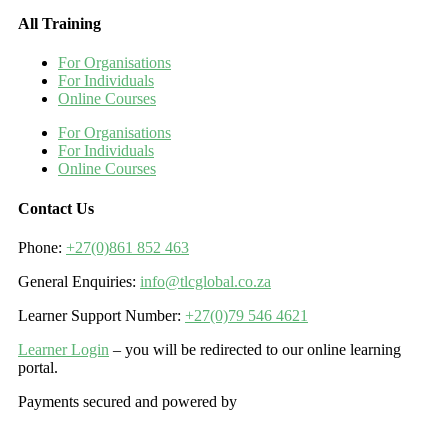
All Training
For Organisations
For Individuals
Online Courses
For Organisations
For Individuals
Online Courses
Contact Us
Phone:
+27(0)861 852 463
General Enquiries:
info@tlcglobal.co.za
Learner Support Number:
+27(0)79 546 4621
Learner Login
– you will be redirected to our online learning
portal.
Payments secured and powered by